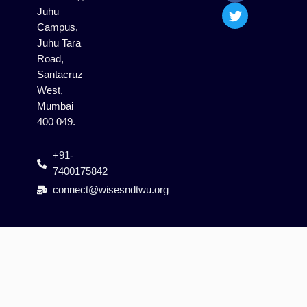
m
Juhu
Campus,
Juhu Tara
Road,
Santacruz
West,
Mumbai
400 049.
+91-
7400175842
connect@wisesndtwu.org