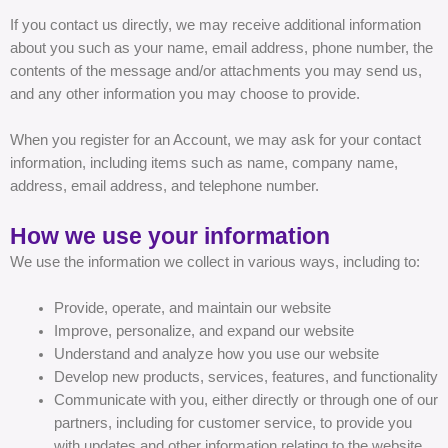
If you contact us directly, we may receive additional information
about you such as your name, email address, phone number, the
contents of the message and/or attachments you may send us,
and any other information you may choose to provide.
When you register for an Account, we may ask for your contact
information, including items such as name, company name,
address, email address, and telephone number.
How we use your information
We use the information we collect in various ways, including to:
Provide, operate, and maintain our website
Improve, personalize, and expand our website
Understand and analyze how you use our website
Develop new products, services, features, and functionality
Communicate with you, either directly or through one of our
partners, including for customer service, to provide you
with updates and other information relating to the website,