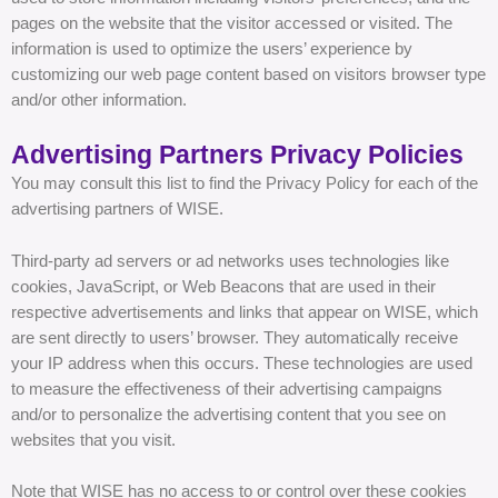
pages on the website that the visitor accessed or visited. The
information is used to optimize the users’ experience by
customizing our web page content based on visitors browser type
and/or other information.
Advertising Partners Privacy Policies
You may consult this list to find the Privacy Policy for each of the
advertising partners of WISE.
Third-party ad servers or ad networks uses technologies like
cookies, JavaScript, or Web Beacons that are used in their
respective advertisements and links that appear on WISE, which
are sent directly to users’ browser. They automatically receive
your IP address when this occurs. These technologies are used
to measure the effectiveness of their advertising campaigns
and/or to personalize the advertising content that you see on
websites that you visit.
Note that WISE has no access to or control over these cookies