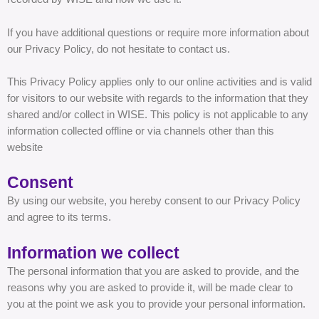
If you have additional questions or require more information about
our Privacy Policy, do not hesitate to contact us.
This Privacy Policy applies only to our online activities and is valid
for visitors to our website with regards to the information that they
shared and/or collect in WISE. This policy is not applicable to any
information collected offline or via channels other than this
website
Consent
By using our website, you hereby consent to our Privacy Policy
and agree to its terms.
Information we collect
The personal information that you are asked to provide, and the
reasons why you are asked to provide it, will be made clear to
you at the point we ask you to provide your personal information.