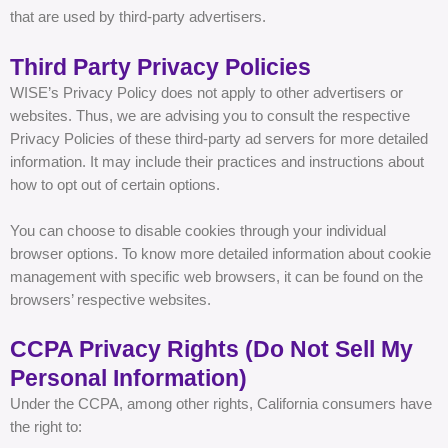
that are used by third-party advertisers.
Third Party Privacy Policies
WISE’s Privacy Policy does not apply to other advertisers or
websites. Thus, we are advising you to consult the respective
Privacy Policies of these third-party ad servers for more detailed
information. It may include their practices and instructions about
how to opt out of certain options.
You can choose to disable cookies through your individual
browser options. To know more detailed information about cookie
management with specific web browsers, it can be found on the
browsers’ respective websites.
CCPA Privacy Rights (Do Not Sell My
Personal Information)
Under the CCPA, among other rights, California consumers have
the right to: