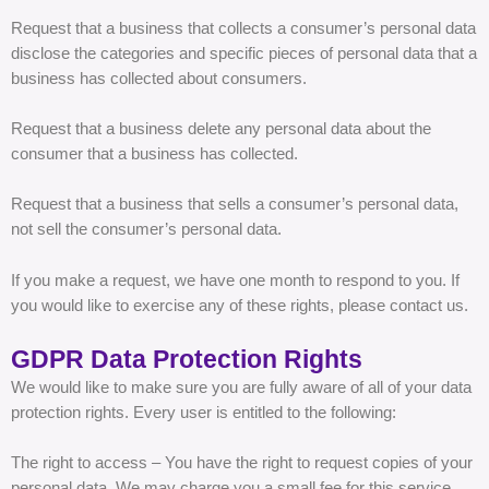
Request that a business that collects a consumer’s personal data
disclose the categories and specific pieces of personal data that a
business has collected about consumers.
Request that a business delete any personal data about the
consumer that a business has collected.
Request that a business that sells a consumer’s personal data,
not sell the consumer’s personal data.
If you make a request, we have one month to respond to you. If
you would like to exercise any of these rights, please contact us.
GDPR Data Protection Rights
We would like to make sure you are fully aware of all of your data
protection rights. Every user is entitled to the following:
The right to access – You have the right to request copies of your
personal data. We may charge you a small fee for this service.