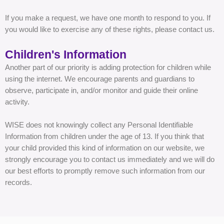
If you make a request, we have one month to respond to you. If
you would like to exercise any of these rights, please contact us.
Children's Information
Another part of our priority is adding protection for children while
using the internet. We encourage parents and guardians to
observe, participate in, and/or monitor and guide their online
activity.
WISE does not knowingly collect any Personal Identifiable
Information from children under the age of 13. If you think that
your child provided this kind of information on our website, we
strongly encourage you to contact us immediately and we will do
our best efforts to promptly remove such information from our
records.