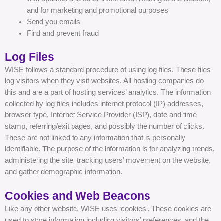
and for marketing and promotional purposes
Send you emails
Find and prevent fraud
Log Files
WISE follows a standard procedure of using log files. These files
log visitors when they visit websites. All hosting companies do
this and are a part of hosting services’ analytics. The information
collected by log files includes internet protocol (IP) addresses,
browser type, Internet Service Provider (ISP), date and time
stamp, referring/exit pages, and possibly the number of clicks.
These are not linked to any information that is personally
identifiable. The purpose of the information is for analyzing trends,
administering the site, tracking users’ movement on the website,
and gather demographic information.
Cookies and Web Beacons
Like any other website, WISE uses ‘cookies’. These cookies are
used to store information including visitors’ preferences, and the