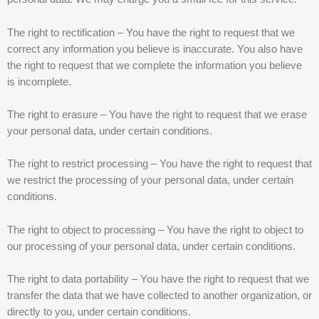
The right to rectification – You have the right to request that we
correct any information you believe is inaccurate. You also have
the right to request that we complete the information you believe
is incomplete.
The right to erasure – You have the right to request that we erase
your personal data, under certain conditions.
The right to restrict processing – You have the right to request that
we restrict the processing of your personal data, under certain
conditions.
The right to object to processing – You have the right to object to
our processing of your personal data, under certain conditions.
The right to data portability – You have the right to request that we
transfer the data that we have collected to another organization, or
directly to you, under certain conditions.