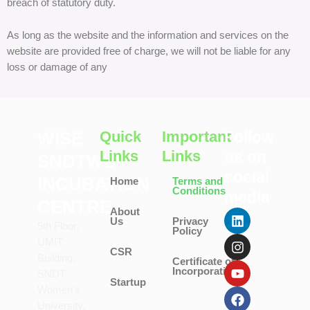
breach of statutory duty.
As long as the website and the information and services on the
website are provided free of charge, we will not be liable for any
loss or damage of any
WISE
Quick
Important
Follow
Links
Links
us on
SNDTWU
social
INCUBATION
Home
Terms and
Conditions
media
CENTRE
L
I
Y
F
T
About
Us
Privacy
i
n
o
a
w
5th Floor,
Policy
n
s
u
c
i
UMIT
k
t
t
e
t
CSR
Building,
Certificate of
e
a
u
b
t
Incorporation
SNDT
d
g
b
o
e
Startup
i
r
e
o
r
Women’s
n
a
k
University,