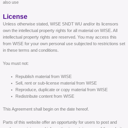
also use
License
Unless otherwise stated, WISE SNDT WU and/or its licensors
own the intellectual property rights for all material on WISE. All
intellectual property rights are reserved. You may access this
from WISE for your own personal use subjected to restrictions set
in these terms and conditions.
You must not:
Republish material from WISE
Sell, rent or sub-license material from WISE
Reproduce, duplicate or copy material from WISE
Redistribute content from WISE
This Agreement shall begin on the date hereof.
Parts of this website offer an opportunity for users to post and