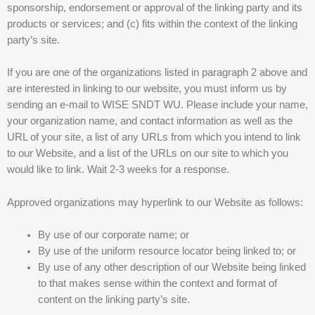
sponsorship, endorsement or approval of the linking party and its
products or services; and (c) fits within the context of the linking
party’s site.
If you are one of the organizations listed in paragraph 2 above and
are interested in linking to our website, you must inform us by
sending an e-mail to WISE SNDT WU. Please include your name,
your organization name, and contact information as well as the
URL of your site, a list of any URLs from which you intend to link
to our Website, and a list of the URLs on our site to which you
would like to link. Wait 2-3 weeks for a response.
Approved organizations may hyperlink to our Website as follows:
By use of our corporate name; or
By use of the uniform resource locator being linked to; or
By use of any other description of our Website being linked
to that makes sense within the context and format of
content on the linking party’s site.