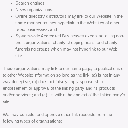
Search engines;
News organizations;
Online directory distributors may link to our Website in the
same manner as they hyperlink to the Websites of other
listed businesses; and
System-wide Accredited Businesses except soliciting non-
profit organizations, charity shopping malls, and charity
fundraising groups which may not hyperlink to our Web
site.
These organizations may link to our home page, to publications or
to other Website information so long as the link: (a) is not in any
way deceptive; (b) does not falsely imply sponsorship,
endorsement or approval of the linking party and its products
and/or services; and (c) fits within the context of the linking party’s
site.
We may consider and approve other link requests from the
following types of organizations: