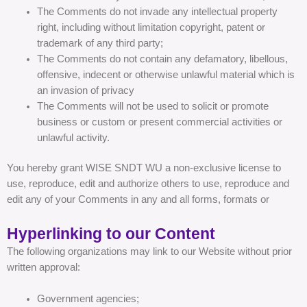
The Comments do not invade any intellectual property
right, including without limitation copyright, patent or
trademark of any third party;
The Comments do not contain any defamatory, libellous,
offensive, indecent or otherwise unlawful material which is
an invasion of privacy
The Comments will not be used to solicit or promote
business or custom or present commercial activities or
unlawful activity.
You hereby grant WISE SNDT WU a non-exclusive license to
use, reproduce, edit and authorize others to use, reproduce and
edit any of your Comments in any and all forms, formats or
Hyperlinking to our Content
The following organizations may link to our Website without prior
written approval:
Government agencies;