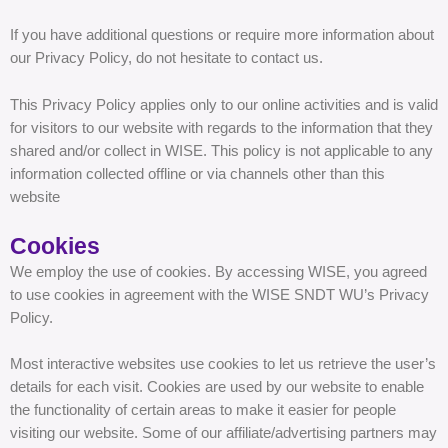
If you have additional questions or require more information about
our Privacy Policy, do not hesitate to contact us.
This Privacy Policy applies only to our online activities and is valid
for visitors to our website with regards to the information that they
shared and/or collect in WISE. This policy is not applicable to any
information collected offline or via channels other than this
website
Cookies
We employ the use of cookies. By accessing WISE, you agreed
to use cookies in agreement with the WISE SNDT WU’s Privacy
Policy.
Most interactive websites use cookies to let us retrieve the user’s
details for each visit. Cookies are used by our website to enable
the functionality of certain areas to make it easier for people
visiting our website. Some of our affiliate/advertising partners may