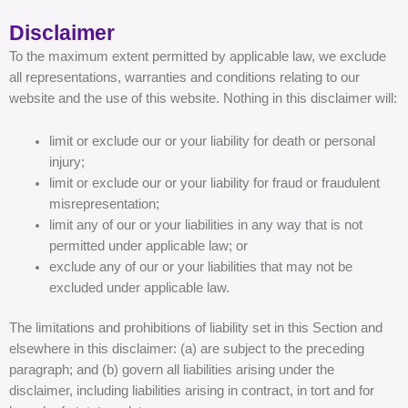
Disclaimer
To the maximum extent permitted by applicable law, we exclude
all representations, warranties and conditions relating to our
website and the use of this website. Nothing in this disclaimer will:
limit or exclude our or your liability for death or personal
injury;
limit or exclude our or your liability for fraud or fraudulent
misrepresentation;
limit any of our or your liabilities in any way that is not
permitted under applicable law; or
exclude any of our or your liabilities that may not be
excluded under applicable law.
The limitations and prohibitions of liability set in this Section and
elsewhere in this disclaimer: (a) are subject to the preceding
paragraph; and (b) govern all liabilities arising under the
disclaimer, including liabilities arising in contract, in tort and for