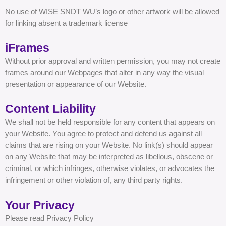
No use of WISE SNDT WU’s logo or other artwork will be allowed
for linking absent a trademark license
iFrames
Without prior approval and written permission, you may not create
frames around our Webpages that alter in any way the visual
presentation or appearance of our Website.
Content Liability
We shall not be held responsible for any content that appears on
your Website. You agree to protect and defend us against all
claims that are rising on your Website. No link(s) should appear
on any Website that may be interpreted as libellous, obscene or
criminal, or which infringes, otherwise violates, or advocates the
infringement or other violation of, any third party rights.
Your Privacy
Please read Privacy Policy