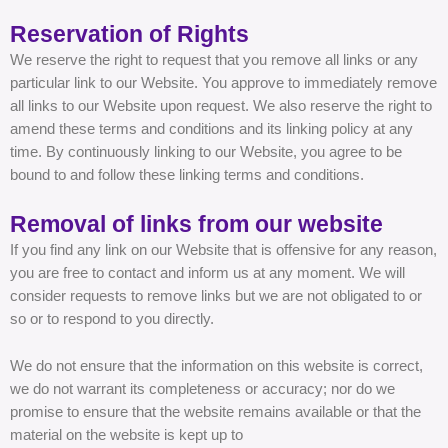
Reservation of Rights
We reserve the right to request that you remove all links or any
particular link to our Website. You approve to immediately remove
all links to our Website upon request. We also reserve the right to
amend these terms and conditions and its linking policy at any
time. By continuously linking to our Website, you agree to be
bound to and follow these linking terms and conditions.
Removal of links from our website
If you find any link on our Website that is offensive for any reason,
you are free to contact and inform us at any moment. We will
consider requests to remove links but we are not obligated to or
so or to respond to you directly.
We do not ensure that the information on this website is correct,
we do not warrant its completeness or accuracy; nor do we
promise to ensure that the website remains available or that the
material on the website is kept up to