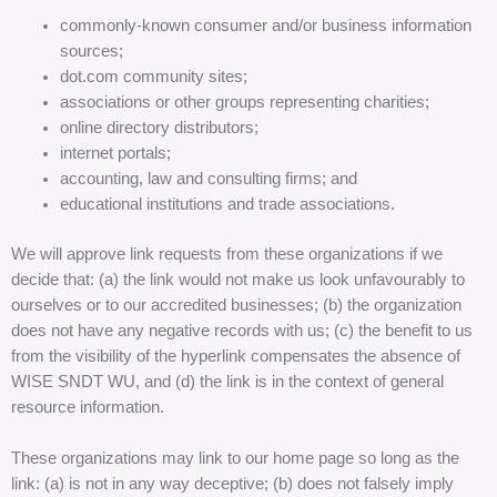
commonly-known consumer and/or business information
sources;
dot.com community sites;
associations or other groups representing charities;
online directory distributors;
internet portals;
accounting, law and consulting firms; and
educational institutions and trade associations.
We will approve link requests from these organizations if we
decide that: (a) the link would not make us look unfavourably to
ourselves or to our accredited businesses; (b) the organization
does not have any negative records with us; (c) the benefit to us
from the visibility of the hyperlink compensates the absence of
WISE SNDT WU, and (d) the link is in the context of general
resource information.
These organizations may link to our home page so long as the
link: (a) is not in any way deceptive; (b) does not falsely imply