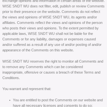
exchange opinions and information in certain areas of the website.
WISE SNDT WU does not filter, edit, publish or review Comments
prior to their presence on the website. Comments do not reflect
the views and opinions of WISE SNDT WU, its agents and/or
affiliates. Comments reflect the views and opinions of the person
who posts their views and opinions. To the extent permitted by
applicable laws, WISE SNDT WU shall not be liable for the
Comments or for any liability, damages or expenses caused
and/or suffered as a result of any use of and/or posting of and/or
appearance of the Comments on this website.
WISE SNDT WU reserves the right to monitor all Comments and
to remove any Comments which can be considered
inappropriate, offensive or causes a breach of these Terms and
Conditions.
You warrant and represent that:
You are entitled to post the Comments on our website and
have all necessary licenses and consents to do so;