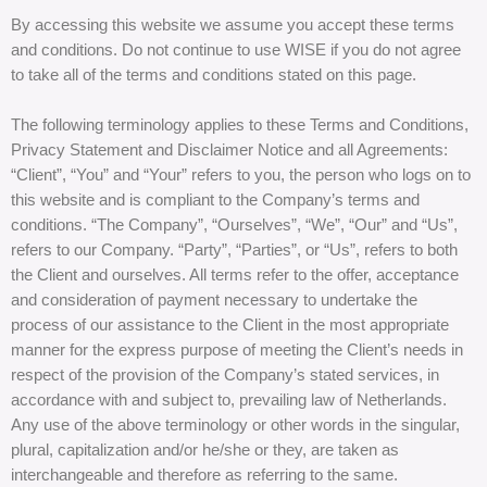
By accessing this website we assume you accept these terms
and conditions. Do not continue to use WISE if you do not agree
to take all of the terms and conditions stated on this page.
The following terminology applies to these Terms and Conditions,
Privacy Statement and Disclaimer Notice and all Agreements:
“Client”, “You” and “Your” refers to you, the person who logs on to
this website and is compliant to the Company’s terms and
conditions. “The Company”, “Ourselves”, “We”, “Our” and “Us”,
refers to our Company. “Party”, “Parties”, or “Us”, refers to both
the Client and ourselves. All terms refer to the offer, acceptance
and consideration of payment necessary to undertake the
process of our assistance to the Client in the most appropriate
manner for the express purpose of meeting the Client’s needs in
respect of the provision of the Company’s stated services, in
accordance with and subject to, prevailing law of Netherlands.
Any use of the above terminology or other words in the singular,
plural, capitalization and/or he/she or they, are taken as
interchangeable and therefore as referring to the same.