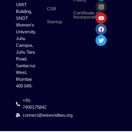
Policy
n
s
u
c
i
UMIT
k
t
t
e
t
CSR
Building,
Certificate of
e
a
u
b
t
Incorporation
SNDT
d
g
b
o
e
Startup
i
r
e
o
r
Women’s
n
a
k
University,
m
Juhu
Campus,
Juhu Tara
Road,
Santacruz
West,
Mumbai
400 049.
+91-
7400175842
connect@wisesndtwu.org